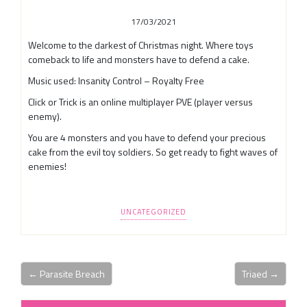
17/03/2021
Welcome to the darkest of Christmas night. Where toys
comeback to life and monsters have to defend a cake.
Music used: Insanity Control – Royalty Free
Click or Trick is an online multiplayer PVE (player versus
enemy).
You are 4 monsters and you have to defend your precious
cake from the evil toy soldiers. So get ready to fight waves of
enemies!
UNCATEGORIZED
← Parasite Breach
Triaed →