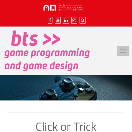
Skip
to
content
Click or Trick