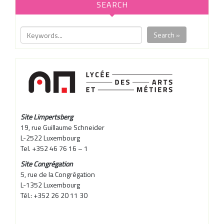
SEARCH
Search »
Site Limpertsberg
19, rue Guillaume Schneider
L-2522 Luxembourg
Tel. +352 46 76 16 – 1
Site Congrégation
5, rue de la Congrégation
L-1352 Luxembourg
Tél.: +352 26 20 11 30