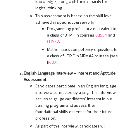
knowledge, along with their capacity for
logical thinking.
This assessment is based on the skill level
achieved in specific coursework:
Programming proficiency equivalent to
a class of 3TPIF in courses
CLISS1
and
CLISS2
.
Mathematics competency equivalent to
a class of 1TPIF in MPMAA courses (see
[
FAQ
]).
English Language Interview – Interest and Aptitude
Assessment
Candidates participate in an English language
interview conducted by a jury. This interview
serves to gauge candidates’ interest in our
training program and assess their
foundational skills essential for their future
profession.
As part of the interview, candidates will