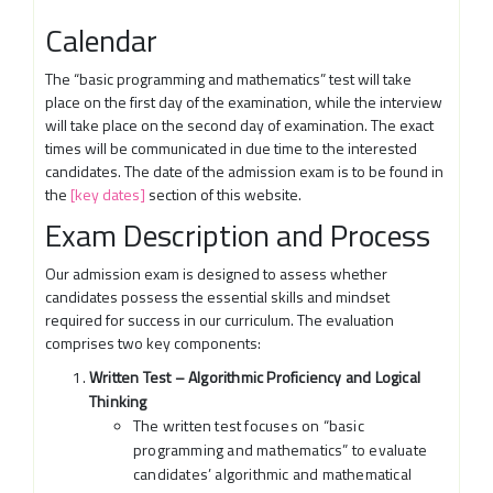
Calendar
The “basic programming and mathematics” test will take
place on the first day of the examination, while the interview
will take place on the second day of examination. The exact
times will be communicated in due time to the interested
candidates. The date of the admission exam is to be found in
the
[key dates]
section of this website.
Exam Description and Process
Our admission exam is designed to assess whether
candidates possess the essential skills and mindset
required for success in our curriculum. The evaluation
comprises two key components:
Written Test – Algorithmic Proficiency and Logical
Thinking
The written test focuses on “basic
programming and mathematics” to evaluate
candidates’ algorithmic and mathematical