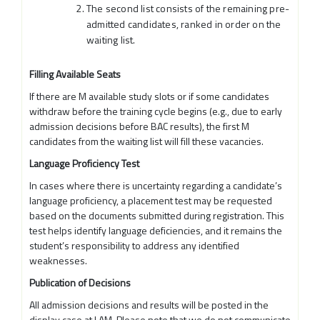
The second list consists of the remaining pre-
admitted candidates, ranked in order on the
waiting list.
Filling Available Seats
If there are M available study slots or if some candidates
withdraw before the training cycle begins (e.g., due to early
admission decisions before BAC results), the first M
candidates from the waiting list will fill these vacancies.
Language Proficiency Test
In cases where there is uncertainty regarding a candidate’s
language proficiency, a placement test may be requested
based on the documents submitted during registration. This
test helps identify language deficiencies, and it remains the
student’s responsibility to address any identified
weaknesses.
Publication of Decisions
All admission decisions and results will be posted in the
display case at LAM. Please note that we do not communicate