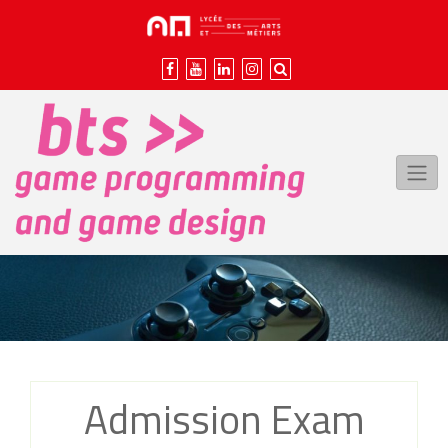
Skip
to
content
Admission Exam