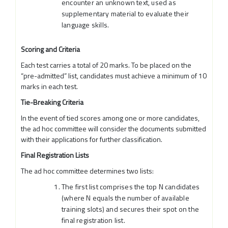
encounter an unknown text, used as
supplementary material to evaluate their
language skills.
Scoring and Criteria
Each test carries a total of 20 marks. To be placed on the
“pre-admitted” list, candidates must achieve a minimum of 10
marks in each test.
Tie-Breaking Criteria
In the event of tied scores among one or more candidates,
the ad hoc committee will consider the documents submitted
with their applications for further classification.
Final Registration Lists
The ad hoc committee determines two lists:
The first list comprises the top N candidates
(where N equals the number of available
training slots) and secures their spot on the
final registration list.