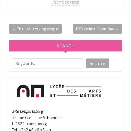
UNCATEGORIZED
← The Lab is taking shape!
BTS Online Open Day →
SEARCH
Search »
Site Limpertsberg
19, rue Guillaume Schneider
L-2522 Luxembourg
Tel. +352 46 76 16 – 1