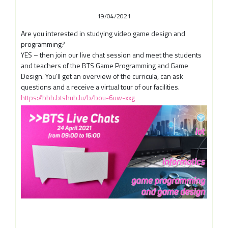
19/04/2021
Are you interested in studying video game design and
programming?
YES – then join our live chat session and meet the students
and teachers of the BTS Game Programming and Game
Design. You’ll get an overview of the curricula, can ask
questions and a receive a virtual tour of our facilities.
https://bbb.btshub.lu/b/bou-6uw-xxg