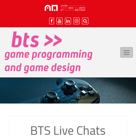
Skip
to
content
BTS Live Chats